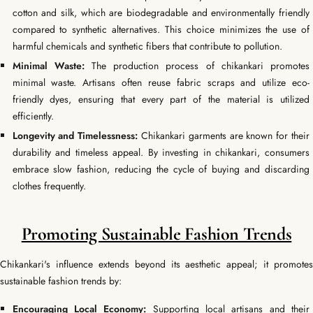
cotton and silk, which are biodegradable and environmentally friendly
compared to synthetic alternatives. This choice minimizes the use of
harmful chemicals and synthetic fibers that contribute to pollution.
Minimal Waste:
The production process of chikankari promotes
minimal waste. Artisans often reuse fabric scraps and utilize eco-
friendly dyes, ensuring that every part of the material is utilized
efficiently.
Longevity and Timelessness:
Chikankari garments are known for their
durability and timeless appeal. By investing in chikankari, consumers
embrace slow fashion, reducing the cycle of buying and discarding
clothes frequently.
Promoting Sustainable Fashion Trends
Chikankari's influence extends beyond its aesthetic appeal; it promotes
sustainable fashion trends by:
Encouraging Local Economy:
Supporting local artisans and their