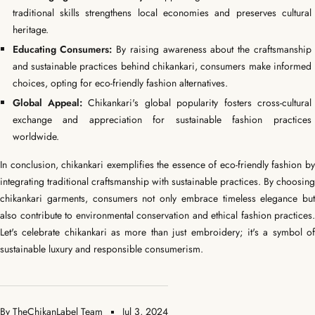
traditional skills strengthens local economies and preserves cultural
heritage.
Educating Consumers:
By raising awareness about the craftsmanship
and sustainable practices behind chikankari, consumers make informed
choices, opting for eco-friendly fashion alternatives.
Global Appeal:
Chikankari's global popularity fosters cross-cultural
exchange and appreciation for sustainable fashion practices
worldwide.
In conclusion, chikankari exemplifies the essence of eco-friendly fashion by
integrating traditional craftsmanship with sustainable practices. By choosing
chikankari garments, consumers not only embrace timeless elegance but
also contribute to environmental conservation and ethical fashion practices.
Let's celebrate chikankari as more than just embroidery; it's a symbol of
sustainable luxury and responsible consumerism.
By TheChikanLabel Team
Jul 3, 2024