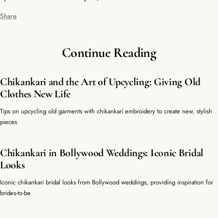
Share
Continue Reading
Chikankari and the Art of Upcycling: Giving Old
Clothes New Life
Tips on upcycling old garments with chikankari embroidery to create new, stylish
pieces
Chikankari in Bollywood Weddings: Iconic Bridal
Looks
Iconic chikankari bridal looks from Bollywood weddings, providing inspiration for
brides-to-be