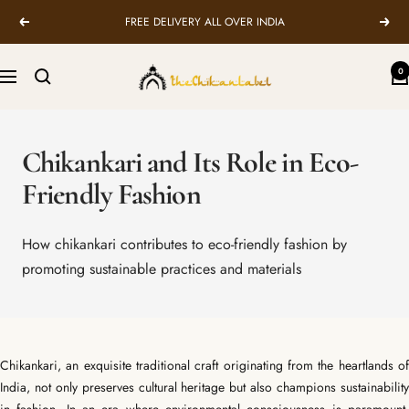
Skip
FREE DELIVERY ALL OVER INDIA
Previous
Next
to
content
TheChikanLabel
0
Navigation
|
Lucknow
Chikankari
Chikankari and Its Role in Eco-
Kurtis
&
Friendly Fashion
Suits
How chikankari contributes to eco-friendly fashion by
promoting sustainable practices and materials
Chikankari, an exquisite traditional craft originating from the heartlands of
India, not only preserves cultural heritage but also champions sustainability