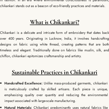
in fashion. In an era where environmental consciousness is paramount,
chikankari stands out as a beacon of eco-friendly practices and materials.
What is Chikankari?
Chikankari is a delicate and intricate form of embroidery that dates back
over 400 years. Originating in Lucknow, India, it involves handcrafting
designs on fabric using white thread, creating patterns that are both
timeless and elegant. Traditionally done on fabrics like muslin, silk, and
chiffon, chikankari epitomizes craftsmanship and artistry.
Sustainable Practices in Chikankari
Handcrafted Excellence:
Unlike mass-produced garments, chikankari
is meticulously crafted by skilled artisans. Each piece is unique,
emphasizing quality over quantity and reducing the environmental
impact associated with large-scale manufacturing.
Natural Materials:
Chikankari predominantly uses natural fabrics like