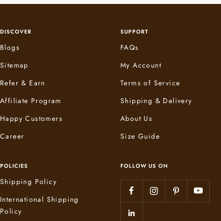
DISCOVER
SUPPORT
Blogs
FAQs
Sitemap
My Account
Refer & Earn
Terms of Service
Affiliate Program
Shipping & Delivery
Happy Customers
About Us
Career
Size Guide
POLICIES
FOLLOW US ON
Shipping Policy
International Shipping
Policy