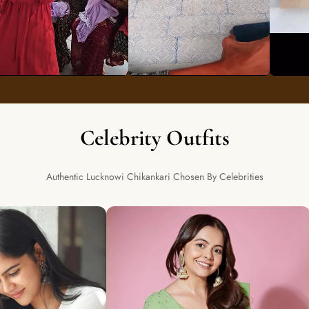
Celebrity Outfits
Authentic Lucknowi Chikankari Chosen By Celebrities