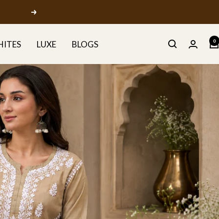
Next
0
HITES
LUXE
BLOGS