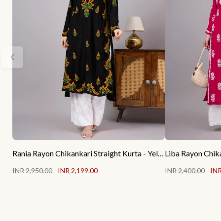
Rania Rayon Chikankari Straight Kurta - Yellow
INR 2,950.00
INR 2,199.00
INR 2,400.00
INR