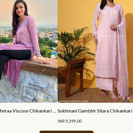
Ankita Sharma Meiraa Viscose Chikankari Straight Kurti
INR 9,299.00