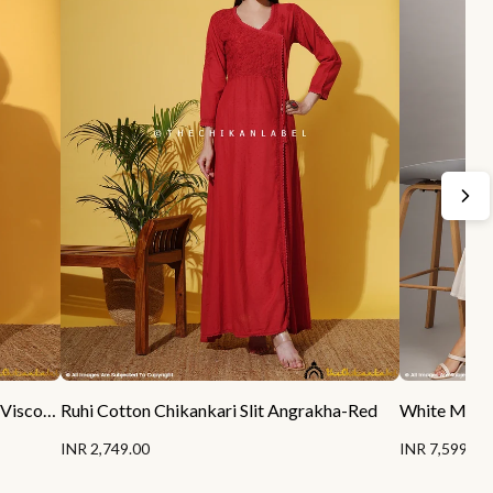
Sukhmani Gambhir Sitara Chikankari Viscose Kurta Set with Dupatta - Champagne
Ruhi Cotton Chikankari Slit Angrakha-Red
INR 2,749.00
INR 7,599.00