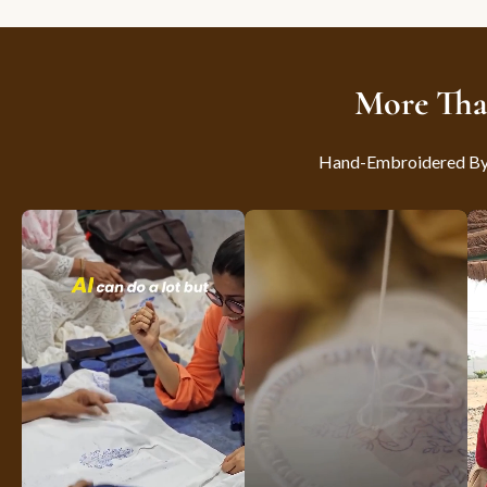
More Tha
Hand-Embroidered By S