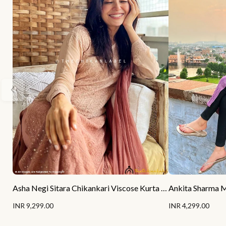
Asha Negi Sitara Chikankari Viscose Kurta Set with Dupatta - Mocha Ombre
INR 9,299.00
INR 4,299.00