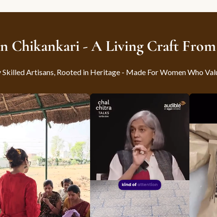
n Chikankari - A Living Craft Fro
killed Artisans, Rooted in Heritage - Made For Women Who Val