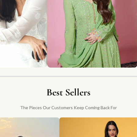
Best Sellers
The Pieces Our Customers Keep Coming Back For