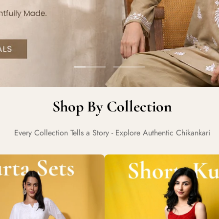
Go
Go
to
to
Shop By Collection
slide
slide
1
2
Every Collection Tells a Story - Explore Authentic Chikankari