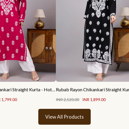
Liba Rayon Chikankari Straight Kurta - Hot Pink
 1,799.00
INR 2,520.00
INR 1,899.00
View All Products