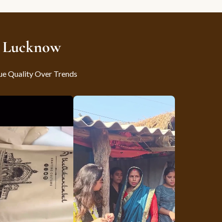
m Lucknow
ue Quality Over Trends