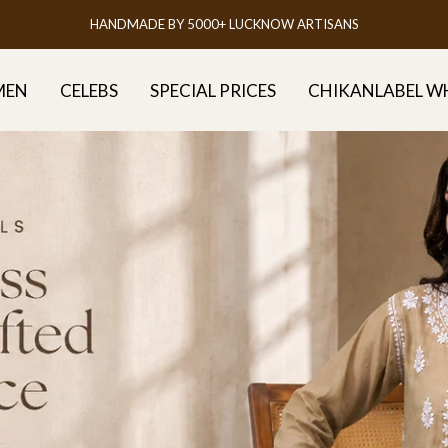
FREE DELIVERY ALL OVER INDIA
MEN
CELEBS
SPECIAL PRICES
CHIKANLABEL W