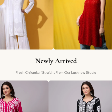
Newly Arrived
Fresh Chikankari Straight From Our Lucknow Studio