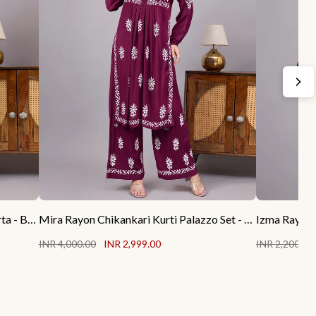
Rubab Rayon Chikankari Straight Kurta - Black
Mira Rayon Chikankari Kurti Palazzo Set - Wine
Izma Rayon 
INR 4,000.00
INR 2,999.00
INR 2,200.00