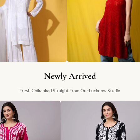
Newly Arrived
Fresh Chikankari Straight From Our Lucknow Studio