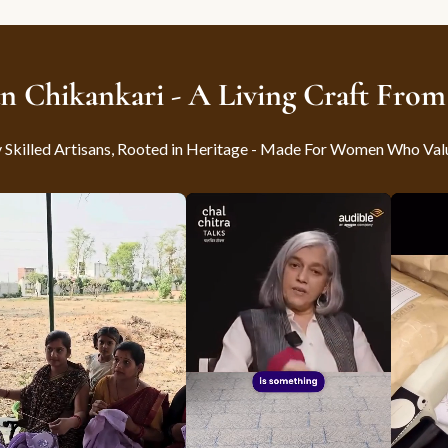
n Chikankari - A Living Craft Fro
killed Artisans, Rooted in Heritage - Made For Women Who Val