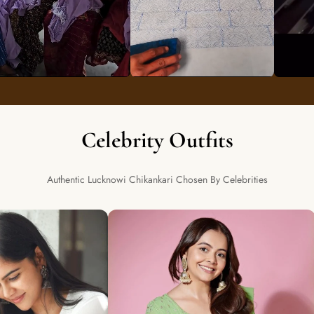
Celebrity Outfits
Authentic Lucknowi Chikankari Chosen By Celebrities