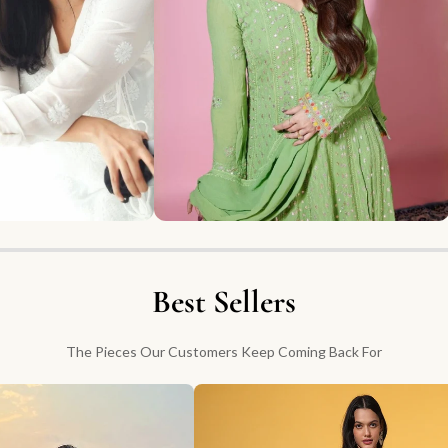
Best Sellers
The Pieces Our Customers Keep Coming Back For