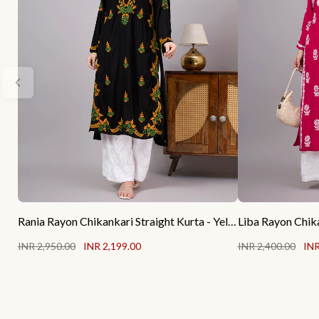
Rania Rayon Chikankari Straight Kurta - Yellow
INR 2,950.00
INR 2,199.00
INR 2,400.00
INR