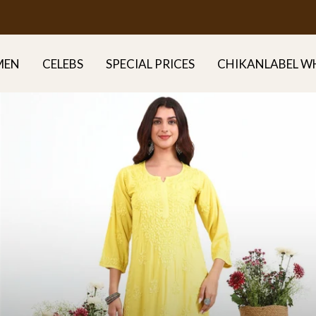
FREE DELIVERY ALL OVER INDIA
MEN
CELEBS
SPECIAL PRICES
CHIKANLABEL W