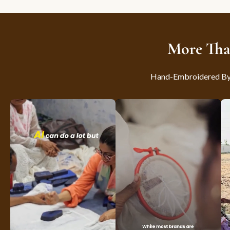
More Tha
Hand-Embroidered By S