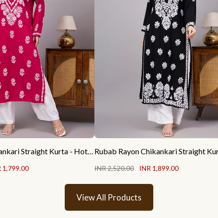
Liba Rayon Chikankari Straight Kurta - Hot Pink
 1,799.00
INR 2,520.00
INR 1,899.00
View All Products