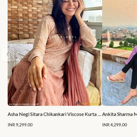
Asha Negi Sitara Chikankari Viscose Kurta Set with Dupatta - Mocha Ombre
INR 9,299.00
INR 4,299.00