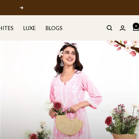
Next
0
HITES
LUXE
BLOGS