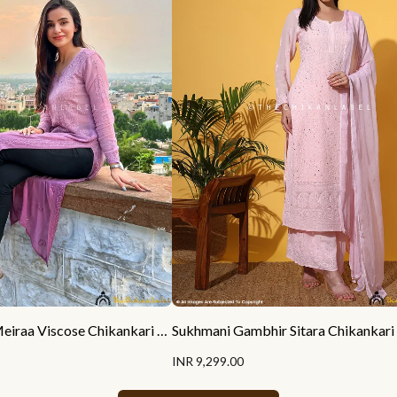
Ankita Sharma Meiraa Viscose Chikankari Straight Kurti
INR 9,299.00