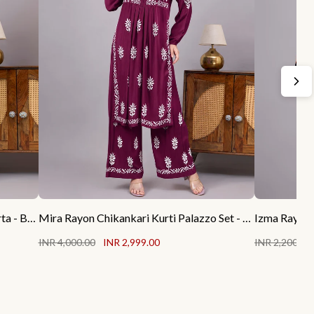
Rubab Rayon Chikankari Straight Kurta - Black
Mira Rayon Chikankari Kurti Palazzo Set - Wine
Izma Rayon 
INR 4,000.00
INR 2,999.00
INR 2,200.00