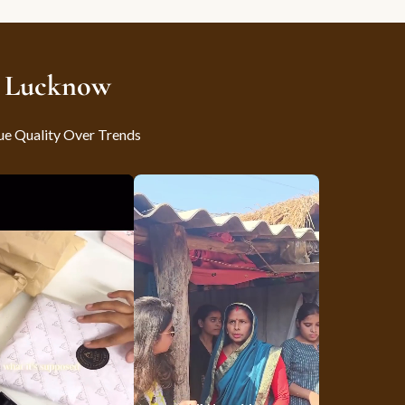
m Lucknow
ue Quality Over Trends