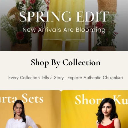
Go
Go
to
to
Shop By Collection
slide
slide
1
2
Every Collection Tells a Story - Explore Authentic Chikankari