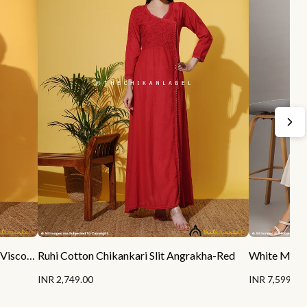
Sukhmani Gambhir Sitara Chikankari Viscose Kurta Set with Dupatta - Champagne
Ruhi Cotton Chikankari Slit Angrakha-Red
INR 2,749.00
INR 7,599.00