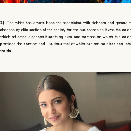
2)
The white has always been the associated with richness and generally
choosen by elite section of the society for various reason as it was the color
which reflected elegance,it soothing aura and compasion which this color
provided the comfort and luxurious feel of white can not be discribed into
words .