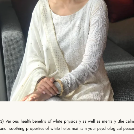
3)
Various health benefits of
white
physically as well as mentally ,the cal
and soothing properties of white helps maintain your psychological peace