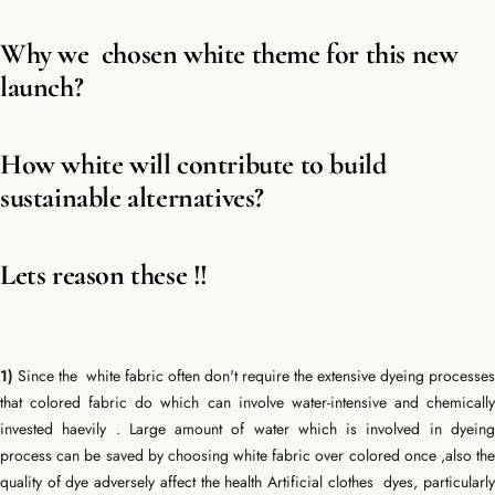
Why we chosen white theme for this new
launch?
How white will contribute to build
sustainable alternatives?
Lets reason these !!
1)
Since the white fabric often don't require the extensive dyeing processes
that colored fabric do which can involve water-intensive and chemically
invested haevily . Large amount of water which is involved in dyeing
process can be saved by choosing white fabric over colored once ,also the
quality of dye adversely affect the health
Artificial clothes dyes, particularl