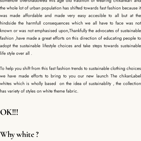
somehow overshadowed this age old tradition of wearing chikankari and
the whole lot of urban population has shifted towards fast fashion because it
was made affordable and made very easy accesible to all but at the
hindside the harmfull consequences which we all have to face was not
known or was not emphasised upon,Thankfully the advocates of sustainable
fashion ,have made a great efforts on this direction of educating people to
adopt the sustainable lifestyle choices and take steps towards sustainable
life style over all .
To help you shift from this fast fashion trends to sustainable clothing choices
we have made efforts to bring to you our new launch The chikanLabel
whites which is wholly based on the idea of sustainablity , the collection
has variety of styles on white theme fabric.
OK!!!
Why white ?