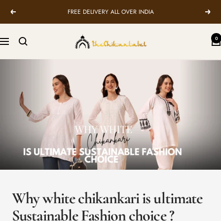
Skip
FREE DELIVERY ALL OVER INDIA
Previous
Next
to
content
TheChikanLabel
0
Navigation
|
Lucknow
Chikankari
Kurtis
&
Suits
Why white chikankari is ultimate
Sustainable Fashion choice ?