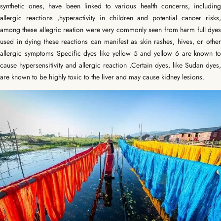
synthetic ones, have been linked to various health concerns, including
allergic reactions ,hyperactivity in children and potential cancer risks,
among these allegric reation were very commonly seen from harm full dyes
used in dying t
hese reactions can manifest as skin rashes, hives, or other
allergic symptoms Specific dyes like yellow 5 and yellow 6 are known to
cause hypersensitivity and allergic reaction ,
Certain dyes, like Sudan dyes,
are known to be highly toxic to the liver and may cause kidney lesions.