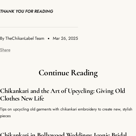
THANK YOU FOR READING
By TheChikanLabel Team
Mar 26, 2025
Share
Continue Reading
Chikankari and the Art of Upcycling: Giving Old
Clothes New Life
Tips on upcycling old garments with chikankari embroidery to create new, stylish
pieces
Chikankari in Bollywood Weddings: Iconic Bridal