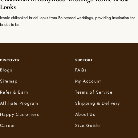
Looks
Iconic chikankari bridal looks from Bollywood weddings, providing inspiration for
brides-to-be
DISCOVER
SUPPORT
Blogs
FAQs
Sitemap
My Account
Refer & Earn
Terms of Service
Affiliate Program
Shipping & Delivery
Happy Customers
About Us
Career
Size Guide