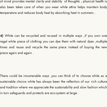
of mind provides mental clarity and stability of thoughts , physical health is
also been taken care of when you wear white attire helps maintain body
temperature and reduces body heat by absorbing heat in summers .
4)
White can be re-cycled and re-used in multiple ways ,if you own one
regal white piece of clothing you can dye them with natural dyes ,mutliple
times and reuse and recycle the same piece instead of buying the new
piece again and again .
There could be innumerable ways ,you can think of to choose white as a
sustainable choice white has always been the reflection of our rich culture
and tradition where we appreciate the sustainability and slow fashion which
in turn safeguards and protects are eco-system at large .