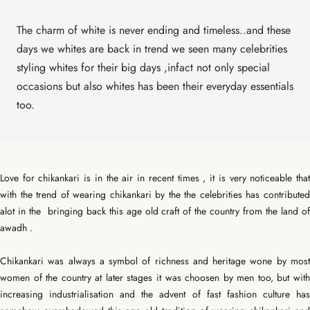
The charm of white is never ending and timeless..and these
days we whites are back in trend we seen many celebrities
styling whites for their big days ,infact not only special
occasions but also whites has been their everyday essentials
too.
Love for chikankari is in the air in recent times , it is very noticeable that
with the trend of wearing chikankari by the the celebrities has contributed
alot in the bringing back this age old craft of the country from the land of
awadh .
Chikankari was always a symbol of richness and heritage wone by most
women of the country at later stages it was choosen by men too, but with
increasing industrialisation and the advent of fast fashion culture has