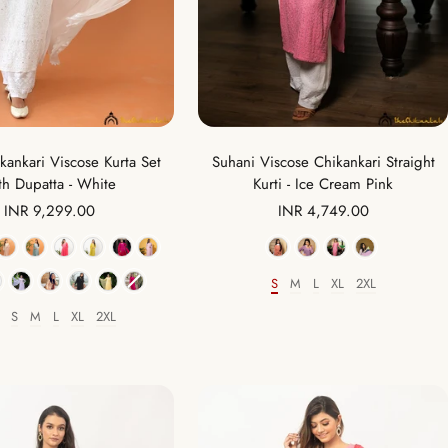
Suhani Viscose Chikankari Straight
ikankari Viscose Kurta Set
Kurti - Ice Cream Pink
th Dupatta - White
Sale
Sale
INR 4,749.00
INR 9,299.00
price
price
Color
Color
S
M
L
XL
2XL
Size
S
M
L
XL
2XL
Size