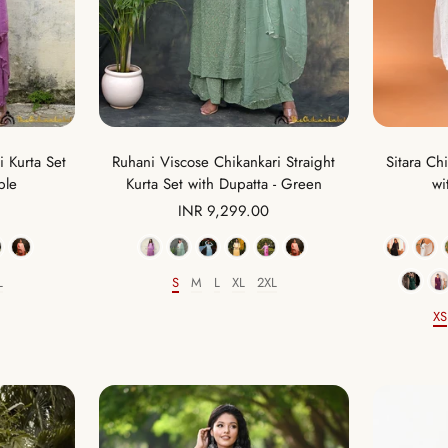
 Kurta Set
Ruhani Viscose Chikankari Straight
Sitara Ch
ple
Kurta Set with Dupatta - Green
wi
Sale
INR 9,299.00
price
Color
L
S
M
L
XL
2XL
Size
XS