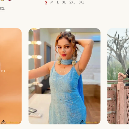
S
M
L
XL
2XL
3XL
Size
2XL