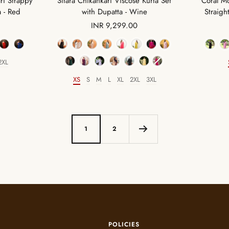
Coral Mo
ri Strappy
Sitara Chikankari Viscose Kurta Set
Straigh
a - Red
with Dupatta - Wine
Sale
INR 9,299.00
price
Color
2XL
XS
S
M
L
XL
2XL
3XL
Size
1
2
POLICIES