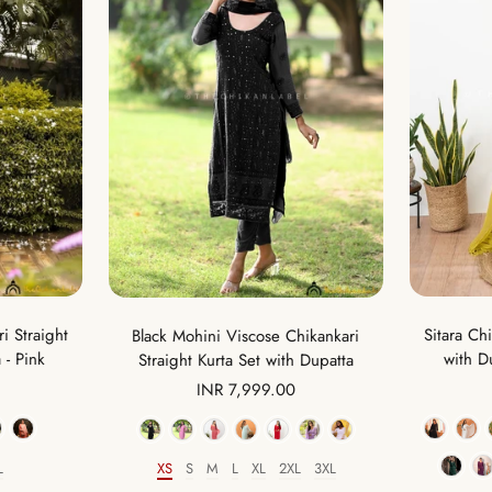
i Straight
Sitara Ch
Black Mohini Viscose Chikankari
 - Pink
with D
Straight Kurta Set with Dupatta
Sale
INR 7,999.00
price
Color
L
XS
S
M
L
XL
2XL
3XL
Size