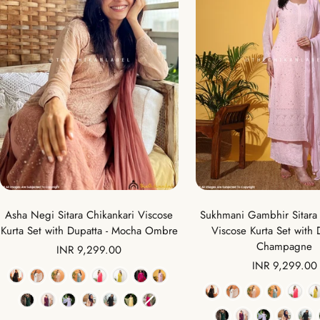
Asha Negi Sitara Chikankari Viscose
Sukhmani Gambhir Sitara 
Kurta Set with Dupatta - Mocha Ombre
Viscose Kurta Set with 
Champagne
Sale
INR 9,299.00
Sale
INR 9,299.00
price
Color
price
Color