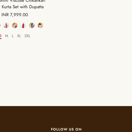
hini Viscose Chikankari
t Kurta Set with Dupatta
Sale
INR 7,999.00
price
Color
S
M
L
XL
2XL
Size
FOLLOW US ON