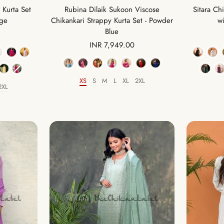
 Kurta Set
Rubina Dilaik Sukoon Viscose
Sitara Ch
ige
Chikankari Strappy Kurta Set - Powder
wi
Blue
Sale
INR 7,949.00
price
Color
XS
S
M
L
XL
2XL
Size
2XL