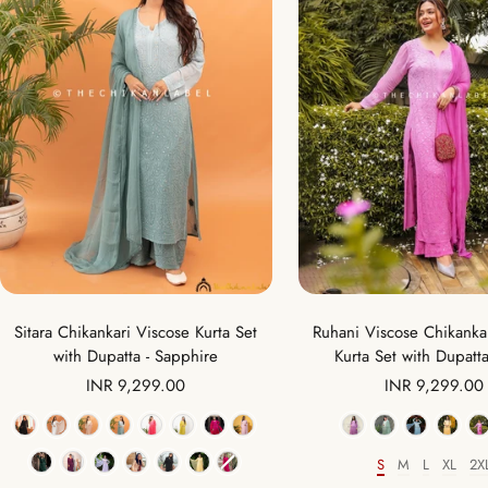
Sitara Chikankari Viscose Kurta Set
Ruhani Viscose Chikankar
with Dupatta - Sapphire
Kurta Set with Dupatta
Sale
Sale
INR 9,299.00
INR 9,299.00
price
price
Color
Color
S
M
L
XL
2X
Size