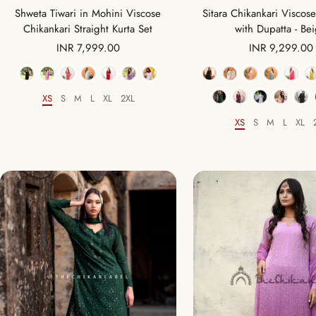
Shweta Tiwari in Mohini Viscose
Sitara Chikankari Viscose
Chikankari Straight Kurta Set
with Dupatta - Be
Sale
Sale
INR 7,999.00
INR 9,299.00
price
price
Color
Color
XS
S
M
L
XL
2XL
Size
XS
S
M
L
XL
Size