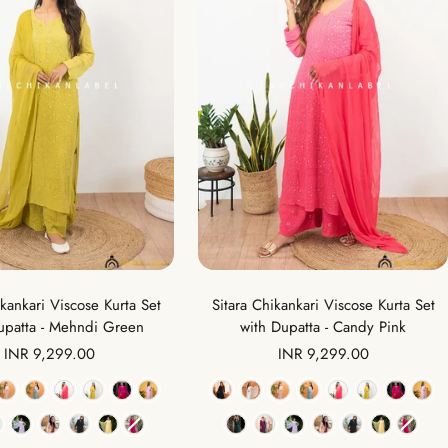
ikankari Viscose Kurta Set
Sitara Chikankari Viscose Kurta Set
upatta - Mehndi Green
with Dupatta - Candy Pink
Sale
Sale
INR 9,299.00
INR 9,299.00
price
price
Color
Color