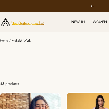
Skip
Previous
to
content
TheChikanLabel
NEW IN
WOMEN
|
Lucknow
Chikankari
Home
Mukaish Work
Kurtis
&
Suits
43 products