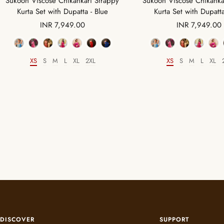
Sukoon Viscose Chikankari Strappy
Sukoon Viscose Chikanka
Kurta Set with Dupatta - Blue
Kurta Set with Dupatt
Sale
Sale
INR 7,949.00
INR 7,949.00
price
price
Color
Color
XS
S
M
L
XL
2XL
XS
S
M
L
XL
Size
Size
DISCOVER
SUPPORT