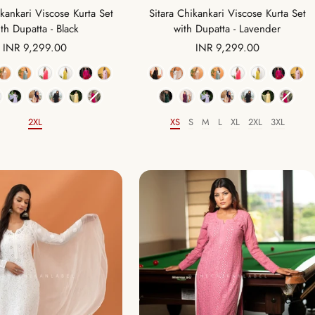
Sitara Chikankari Viscose Kurta Set
ikankari Viscose Kurta Set
with Dupatta - Lavender
th Dupatta - Black
Sale
Sale
INR 9,299.00
INR 9,299.00
price
price
Color
Color
XS
S
M
L
XL
2XL
3XL
2XL
Size
Size