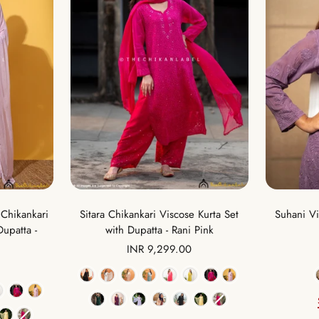
Sitara Chikankari Viscose Kurta Set
Suhani Vi
Chikankari
with Dupatta - Rani Pink
Dupatta -
Sale
INR 9,299.00
price
Color