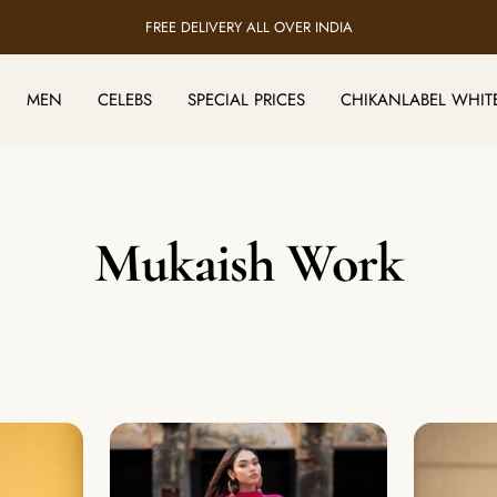
HANDMADE BY 5000+ LUCKNOW ARTISANS
MEN
CELEBS
SPECIAL PRICES
CHIKANLABEL WHIT
Mukaish Work