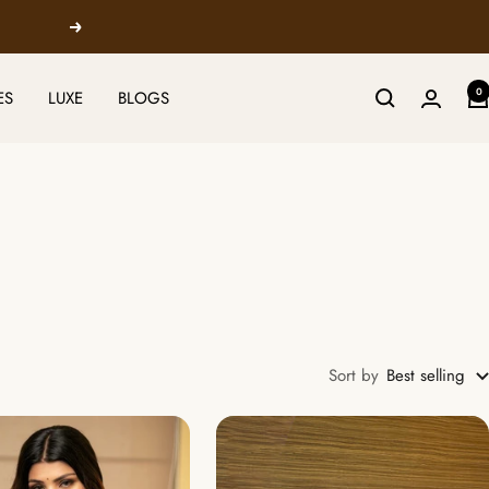
Next
0
ES
LUXE
BLOGS
Sort by
Best selling