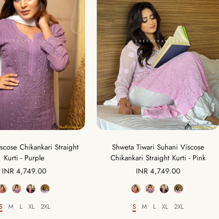
scose Chikankari Straight
Shweta Tiwari Suhani Viscose
Kurti - Purple
Chikankari Straight Kurti - Pink
Sale
Sale
INR 4,749.00
INR 4,749.00
price
price
Color
Color
S
M
L
XL
2XL
S
M
L
XL
2XL
Size
Size