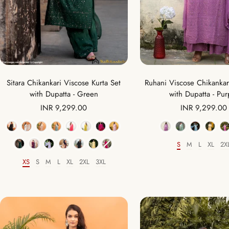
Ruhani Viscose Chikankari
Sitara Chikankari Viscose Kurta Set
with Dupatta - Pur
with Dupatta - Green
Sale
Sale
INR 9,299.00
INR 9,299.00
price
price
Color
Color
S
M
L
XL
2X
Size
XS
S
M
L
XL
2XL
3XL
Size