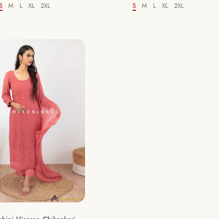
S
M
L
XL
2XL
S
M
L
XL
2XL
Size
Size