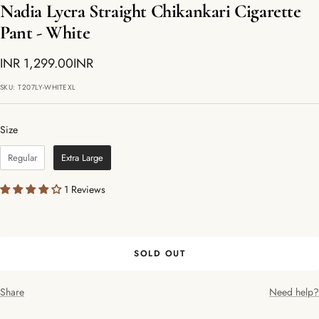
Nadia Lycra Straight Chikankari Cigarette
Pant - White
Sale
INR 1,299.00INR
price
SKU:
T207LY-WHITEXL
Size
Size
Regular
Extra Large
1 Reviews
SOLD OUT
Share
Need help?