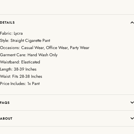
DETAILS
Fabric: Lycra
Style: Straight Cigarette Pant
Occasions: Casual Wear, Office Wear, Party Wear
Garment Care: Hand Wash Only
Waistband: Elasticated
Length: 38-39 Inches
Waist: Fits 28-38 Inches
Price Includes: 1x Pant
FAQS
ABOUT