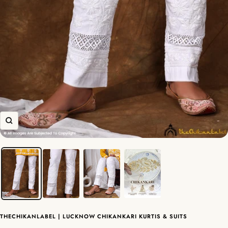
Zoom
THECHIKANLABEL | LUCKNOW CHIKANKARI KURTIS & SUITS