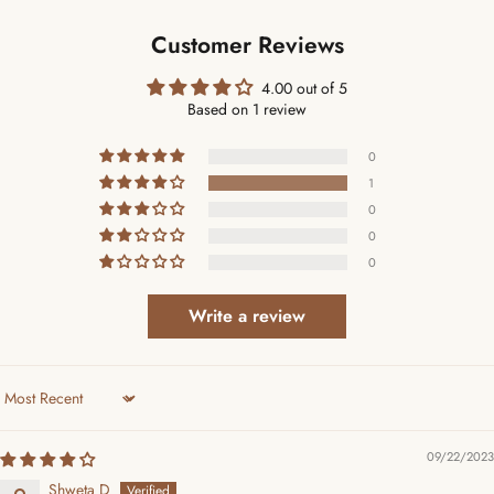
Customer Reviews
4.00 out of 5
Based on 1 review
0
1
0
0
0
Write a review
Sort by
09/22/2023
Shweta D