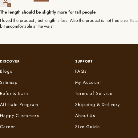
The length should be slightly more for tall people
I loved the product , but length is less. Also the product is not free size. It’s a
bit uncomfortable at the waist
DISCOVER
SUPPORT
Blogs
FAQs
Sitemap
My Account
Refer & Earn
Terms of Service
Affiliate Program
Shipping & Delivery
Happy Customers
About Us
Career
Size Guide