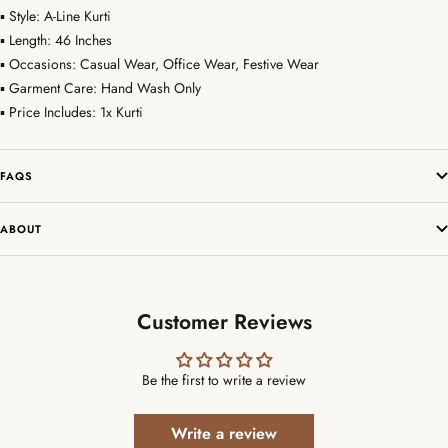
▪ Style: A-Line Kurti
▪ Length: 46 Inches
▪ Occasions: Casual Wear, Office Wear, Festive Wear
▪ Garment Care: Hand Wash Only
▪ Price Includes: 1x Kurti
FAQS
ABOUT
Customer Reviews
Be the first to write a review
Write a review