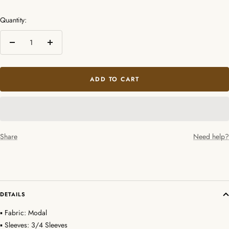
Quantity:
Decrease
Increase
quantity
quantity
ADD TO CART
Share
Need help?
DETAILS
▪ Fabric: Modal
▪ Sleeves: 3/4 Sleeves