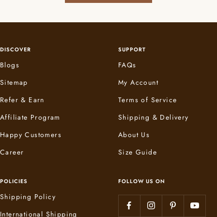
DISCOVER
SUPPORT
Blogs
FAQs
Sitemap
My Account
Refer & Earn
Terms of Service
Affiliate Program
Shipping & Delivery
Happy Customers
About Us
Career
Size Guide
POLICIES
FOLLOW US ON
Shipping Policy
International Shipping