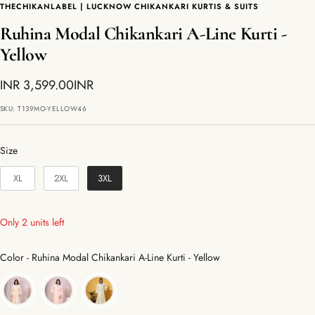
THECHIKANLABEL | LUCKNOW CHIKANKARI KURTIS & SUITS
Ruhina Modal Chikankari A-Line Kurti -
Yellow
Sale
INR 3,599.00INR
price
SKU:
T139MO-YELLOW46
Size
Size
XL
2XL
3XL
Only 2 units left
Color
Color
-
Ruhina Modal Chikankari A-Line Kurti - Yellow