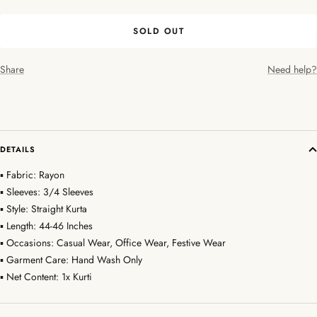
SOLD OUT
Share
Need help?
DETAILS
▪ Fabric: Rayon
▪ Sleeves: 3/4 Sleeves
▪ Style: Straight Kurta
▪ Length: 44-46 Inches
▪ Occasions: Casual Wear, Office Wear, Festive Wear
▪ Garment Care: Hand Wash Only
▪ Net Content: 1x Kurti