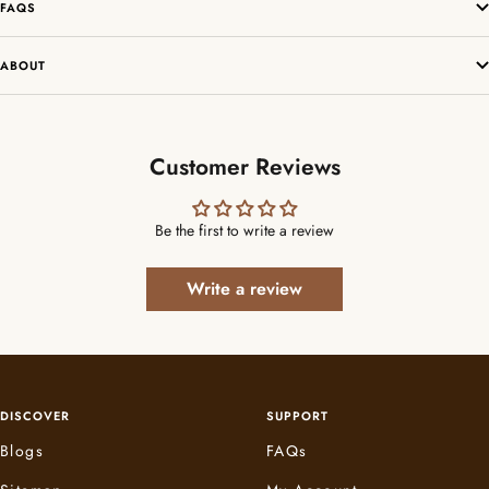
FAQS
ABOUT
Customer Reviews
Be the first to write a review
Write a review
DISCOVER
SUPPORT
Blogs
FAQs