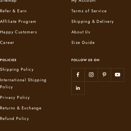
Sitemap
My Account
Refer & Earn
Terms of Service
Affiliate Program
Shipping & Delivery
Happy Customers
About Us
Career
Size Guide
POLICIES
FOLLOW US ON
Shipping Policy
International Shipping
Policy
Privacy Policy
Returns & Exchange
Refund Policy