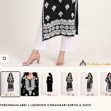
Zoom
THECHIKANLABEL | LUCKNOW CHIKANKARI KURTIS & SUITS