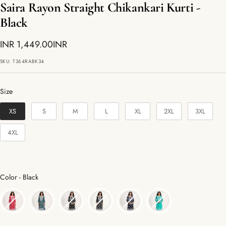
Saira Rayon Straight Chikankari Kurti -
Black
Sale
INR 1,449.00INR
price
SKU:
T364RABK34
Size
Size
XS
S
M
L
XL
2XL
3XL
4XL
Color
Color
-
Black