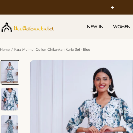
Skip
Previous
to
content
TheChikanLabel
NEW IN
WOMEN
|
Lucknow
Chikankari
Home
Fara Mulmul Cotton Chikankari Kurta Set - Blue
Kurtis
&
Suits