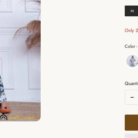
M
Only 2 
Color
-
Quanti
De
qua