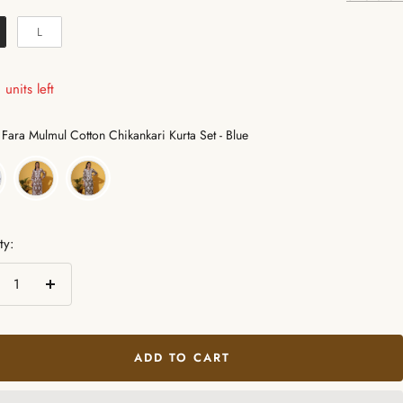
L
units left
Color
Fara Mulmul Cotton Chikankari Kurta Set - Blue
ty:
crease
Increase
ntity
quantity
ADD TO CART