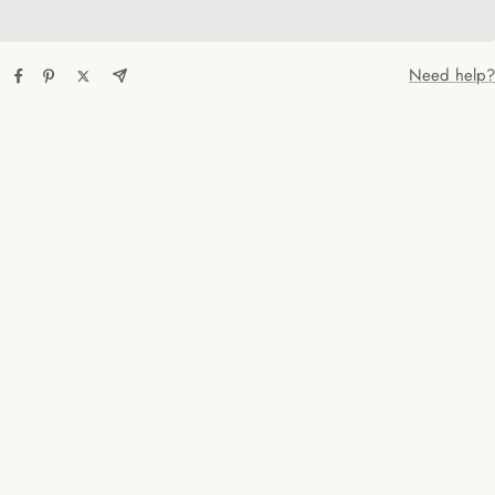
Need help?