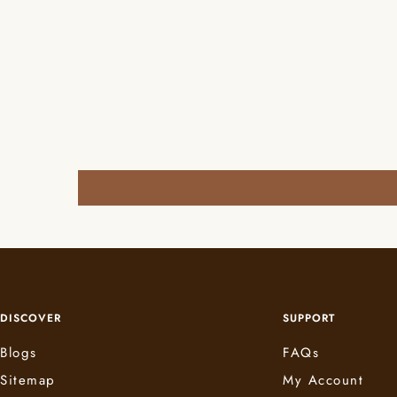
DISCOVER
SUPPORT
Blogs
FAQs
Sitemap
My Account