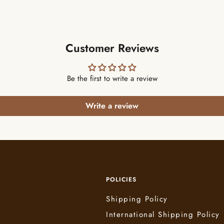
Customer Reviews
Be the first to write a review
Write a review
POLICIES
Shipping Policy
International Shipping Policy