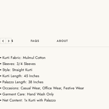
DETAILS
FAQS
ABOUT
Previous
Next
▪ Kurti Fabric: Mulmul Cotton
▪ Sleeves: 3/4 Sleeves
▪ Style: Straight Kurti
▪ Kurti Length: 45 Inches
▪ Palazzo Length: 38 Inches
▪ Occasions: Casual Wear, Office Wear, Festive Wear
▪ Garment Care: Hand Wash Only
▪ Net Content: 1x Kurti with Palazzo