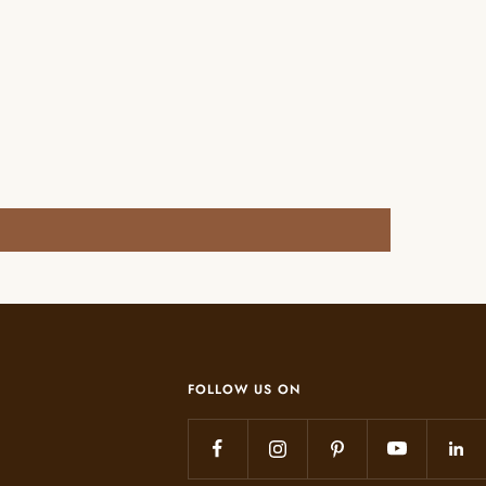
FOLLOW US ON