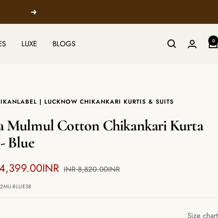
Next
0
ES
LUXE
BLOGS
IKANLABEL | LUCKNOW CHIKANKARI KURTIS & SUITS
a Mulmul Cotton Chikankari Kurta
 - Blue
 4,399.00INR
Regular
INR 8,820.00INR
price
e
12MU-BLUE38
Size chart