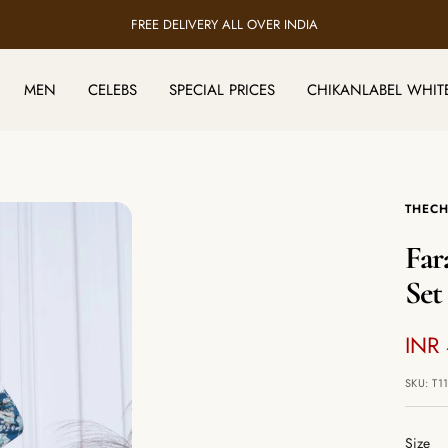
FREE DELIVERY ALL OVER INDIA
MEN
CELEBS
SPECIAL PRICES
CHIKANLABEL WHIT
THECH
Far
Set
Sale
INR
pric
SKU:
T1
Size
Size