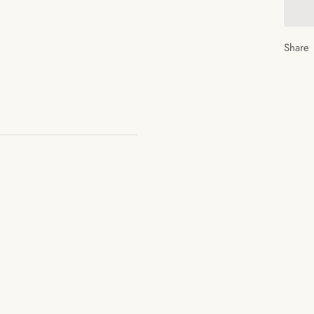
Share