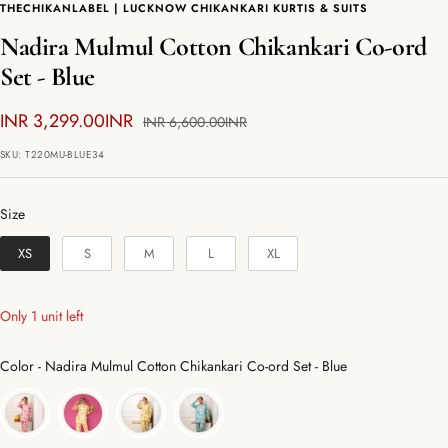
THECHIKANLABEL | LUCKNOW CHIKANKARI KURTIS & SUITS
Nadira Mulmul Cotton Chikankari Co-ord
Set - Blue
Sale
INR 3,299.00INR
Regular
INR 6,600.00INR
price
price
SKU:
T220MU-BLUE34
Size
Size
XS
S
M
L
XL
Only 1 unit left
Color
Color
-
Nadira Mulmul Cotton Chikankari Co-ord Set - Blue