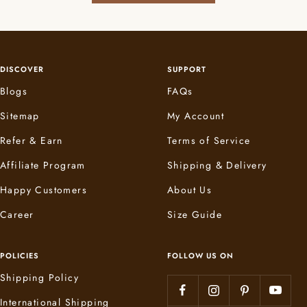
DISCOVER
SUPPORT
Blogs
FAQs
Sitemap
My Account
Refer & Earn
Terms of Service
Affiliate Program
Shipping & Delivery
Happy Customers
About Us
Career
Size Guide
POLICIES
FOLLOW US ON
Shipping Policy
International Shipping