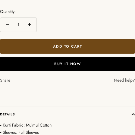
Quantity:
Decrease
Increase
quantity
quantity
ADD TO CART
BUY IT NOW
Share
Need help?
DETAILS
▪ Kurti Fabric: Mulmul Cotton
▪ Sleeves: Full Sleeves