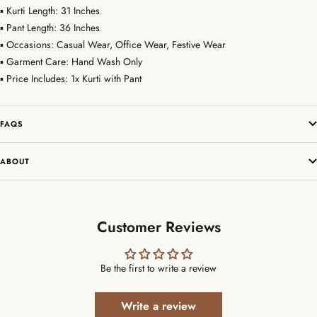
▪ Kurti Length: 31 Inches
▪ Pant Length: 36 Inches
▪ Occasions: Casual Wear, Office Wear, Festive Wear
▪ Garment Care: Hand Wash Only
▪ Price Includes: 1x Kurti with Pant
FAQS
ABOUT
Customer Reviews
Be the first to write a review
Write a review