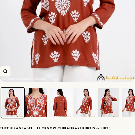
Zoom
THECHIKANLABEL | LUCKNOW CHIKANKARI KURTIS & SUITS