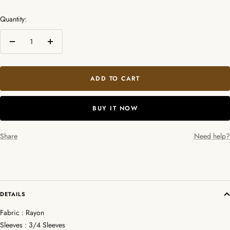
Quantity:
Decrease
Increase
quantity
quantity
ADD TO CART
BUY IT NOW
Share
Need help?
DETAILS
Fabric : Rayon
Sleeves : 3/4 Sleeves