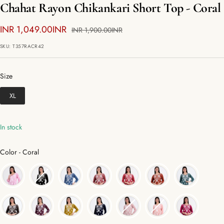
Chahat Rayon Chikankari Short Top - Coral
Sale
INR 1,049.00INR
Regular
INR 1,900.00INR
price
price
SKU:
T357RACR42
Size
Size
XL
In stock
Color
Color
-
Coral