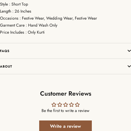
Style : Short Top
Length : 26 Inches
Occasions : Festive Wear, Wedding Wear, Festive Wear
Garment Care : Hand Wash Only
Price Includes : Only Kurti
FAQS
ABOUT
Customer Reviews
Be the first to write a review
Write a review