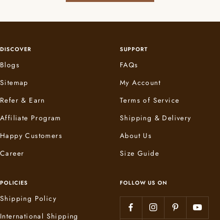
DISCOVER
SUPPORT
Blogs
FAQs
Sitemap
My Account
Refer & Earn
Terms of Service
Affiliate Program
Shipping & Delivery
Happy Customers
About Us
Career
Size Guide
POLICIES
FOLLOW US ON
Shipping Policy
International Shipping