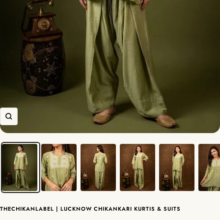
Zoom
THECHIKANLABEL | LUCKNOW CHIKANKARI KURTIS & SUITS