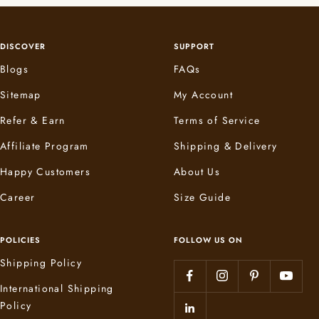
DISCOVER
SUPPORT
Blogs
FAQs
Sitemap
My Account
Refer & Earn
Terms of Service
Affiliate Program
Shipping & Delivery
Happy Customers
About Us
Career
Size Guide
POLICIES
FOLLOW US ON
Shipping Policy
International Shipping
Policy