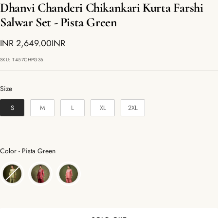
Dhanvi Chanderi Chikankari Kurta Farshi
Salwar Set - Pista Green
Sale
INR 2,649.00INR
price
SKU:
T457CHPG36
Size
Size
S
M
L
XL
2XL
Color
Color
-
Pista Green