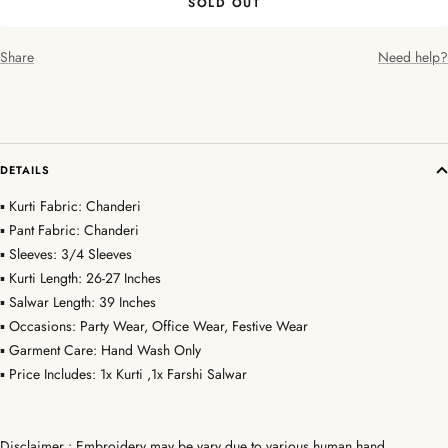
SOLD OUT
Share
Need help?
DETAILS
▪ Kurti Fabric: Chanderi
▪ Pant Fabric: Chanderi
▪ Sleeves: 3/4 Sleeves
▪ Kurti Length: 26-27 Inches
▪ Salwar Length: 39 Inches
▪ Occasions: Party Wear, Office Wear, Festive Wear
▪ Garment Care: Hand Wash Only
▪ Price Includes: 1x Kurti ,1x Farshi Salwar
Disclaimer : Embroidery may be vary due to various human hand