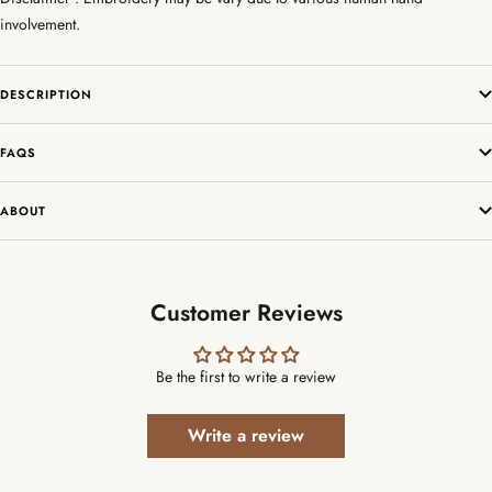
involvement.
DESCRIPTION
FAQS
ABOUT
Customer Reviews
Be the first to write a review
Write a review