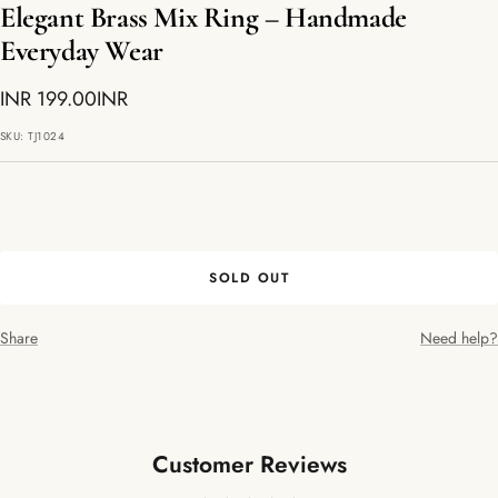
Elegant Brass Mix Ring – Handmade
Everyday Wear
Sale
INR 199.00INR
price
SKU:
TJ1024
SOLD OUT
Share
Need help?
Customer Reviews