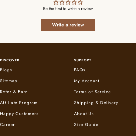
Be the first to write a review
Write a review
DISCOVER
SUPPORT
Blogs
FAQs
Sitemap
My Account
Refer & Earn
Terms of Service
Affiliate Program
Shipping & Delivery
Happy Customers
About Us
Career
Size Guide