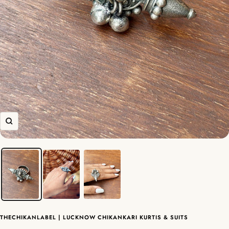
Zoom
THECHIKANLABEL | LUCKNOW CHIKANKARI KURTIS & SUITS