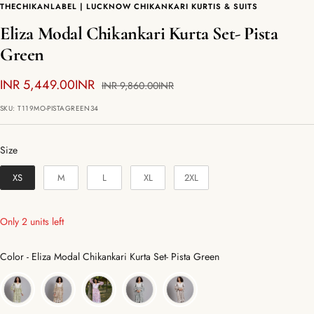
THECHIKANLABEL | LUCKNOW CHIKANKARI KURTIS & SUITS
Eliza Modal Chikankari Kurta Set- Pista
Green
Sale
INR 5,449.00INR
Regular
INR 9,860.00INR
price
price
SKU:
T119MO-PISTAGREEN34
Size
Size
XS
M
L
XL
2XL
Only 2 units left
Color
Color
-
Eliza Modal Chikankari Kurta Set- Pista Green