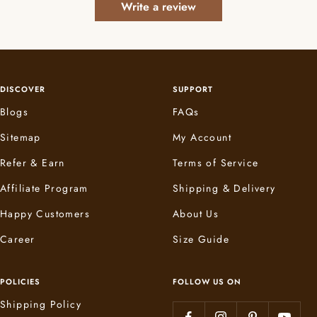
Write a review
DISCOVER
SUPPORT
Blogs
FAQs
Sitemap
My Account
Refer & Earn
Terms of Service
Affiliate Program
Shipping & Delivery
Happy Customers
About Us
Career
Size Guide
POLICIES
FOLLOW US ON
Shipping Policy