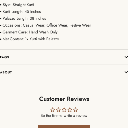
▪ Style: Straight Kurti
▪ Kurti Length: 45 Inches
▪ Palazzo Length: 38 Inches
▪ Occasions: Casual Wear, Office Wear, Festive Wear
▪ Garment Care: Hand Wash Only
▪ Net Content: 1x Kurti with Palazzo
FAQS
ABOUT
Customer Reviews
Be the first to write a review