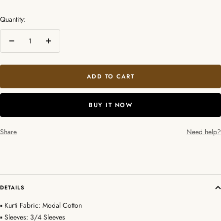
Quantity:
Decrease
Increase
quantity
quantity
ADD TO CART
BUY IT NOW
Share
Need help?
DETAILS
▪ Kurti Fabric: Modal Cotton
▪ Sleeves: 3/4 Sleeves