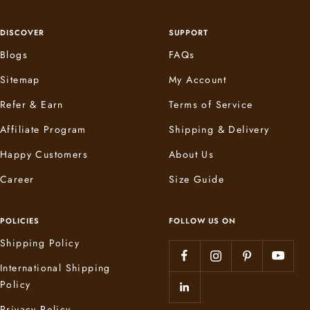
DISCOVER
SUPPORT
Blogs
FAQs
Sitemap
My Account
Refer & Earn
Terms of Service
Affiliate Program
Shipping & Delivery
Happy Customers
About Us
Career
Size Guide
POLICIES
FOLLOW US ON
Shipping Policy
International Shipping
Policy
Privacy Policy