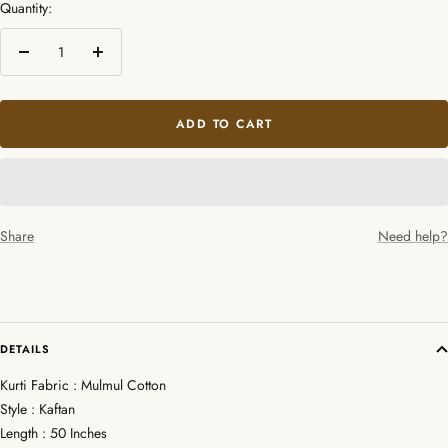
Quantity:
Decrease
Increase
quantity
quantity
ADD TO CART
Share
Need help?
DETAILS
Kurti Fabric : Mulmul Cotton
Style : Kaftan
Length : 50 Inches