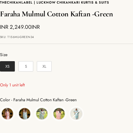
THECHIKANLABEL | LUCKNOW CHIKANKARI KURTIS & SUITS
Faraha Mulmul Cotton Kaftan -Green
Sale
INR 2,249.00INR
price
SKU:
T156MU-GREEN34
Size
Size
XS
S
XL
Only 1 unit left
Color
Color
-
Faraha Mulmul Cotton Kaftan -Green