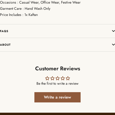
Occasions : Casual Wear, Office Wear, Festive Wear
Garment Care : Hand Wash Only
Price Includes : 1x Kaftan
FAQS
ABOUT
Customer Reviews
Be the first to write a review
Write a review