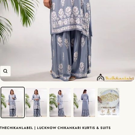
Zoom
THECHIKANLABEL | LUCKNOW CHIKANKARI KURTIS & SUITS