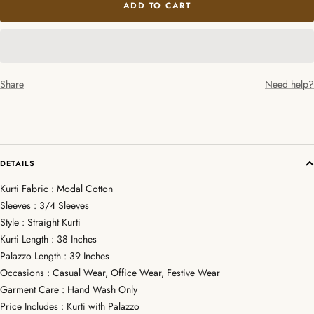
ADD TO CART
Share
Need help?
DETAILS
Kurti Fabric : Modal Cotton
Sleeves : 3/4 Sleeves
Style : Straight Kurti
Kurti Length : 38 Inches
Palazzo Length : 39 Inches
Occasions : Casual Wear, Office Wear, Festive Wear
Garment Care : Hand Wash Only
Price Includes : Kurti with Palazzo