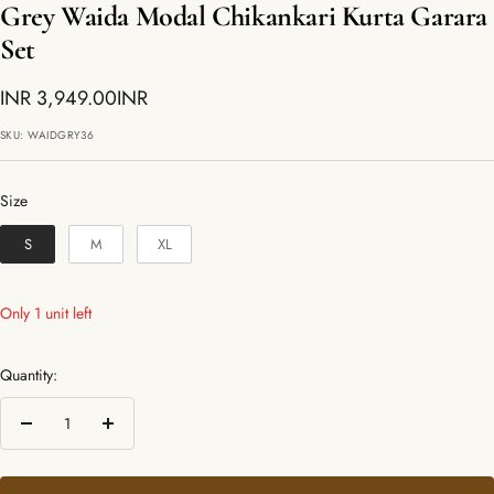
Grey Waida Modal Chikankari Kurta Garara
Set
Sale
INR 3,949.00INR
price
SKU:
WAIDGRY36
Size
Size
S
M
XL
Only 1 unit left
Quantity:
Decrease
Increase
quantity
quantity