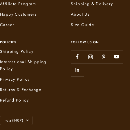
Affiliate Program
Shipping & Delivery
Happy Customers
About Us
Career
Size Guide
POLICIES
FOLLOW US ON
Shipping Policy
International Shipping
Policy
Privacy Policy
Returns & Exchange
Refund Policy
Country/region
India (INR ₹)