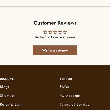
Customer Reviews
Be the first to write a review
Write a review
DISCOVER
SUPPORT
Blogs
FAQs
Sitemap
My Account
Refer & Earn
Terms of Service