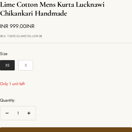
Lime Cotton Mens Kurta Lucknawi
Chikankari Handmade
Sale
INR 999.00INR
price
SKU:
T339CO-LIMEYELLOW38
Size
Size
XS
S
Only 1 unit left
Quantity:
Decrease
Increase
quantity
quantity