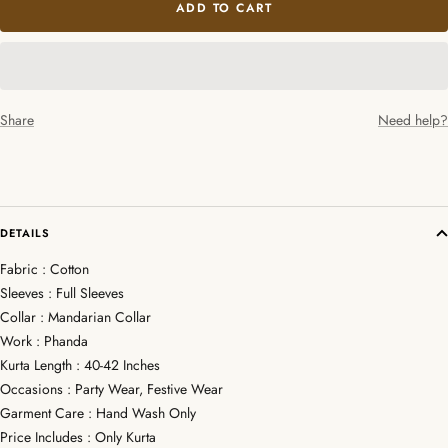
ADD TO CART
Share
Need help?
DETAILS
Fabric : Cotton
Sleeves : Full Sleeves
Collar : Mandarian Collar
Work : Phanda
Kurta Length : 40-42 Inches
Occasions : Party Wear, Festive Wear
Garment Care : Hand Wash Only
Price Includes : Only Kurta