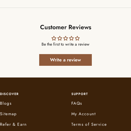
Customer Reviews
Be the first to write a review
Write a review
DISCOVER
SUPPORT
Blogs
FAQs
Sitemap
My Account
Refer & Earn
Terms of Service