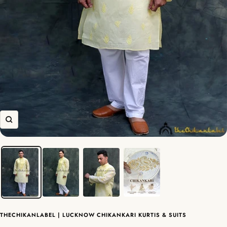
Zoom
THECHIKANLABEL | LUCKNOW CHIKANKARI KURTIS & SUITS