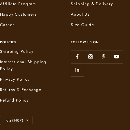
Affiliate Program
Shipping & Delivery
Happy Customers
About Us
Career
Size Guide
POLICIES
FOLLOW US ON
Shipping Policy
International Shipping
Policy
Privacy Policy
Returns & Exchange
Refund Policy
Country/region
India (INR ₹)