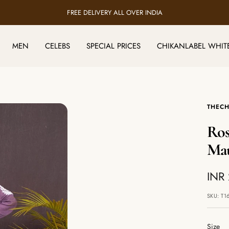
FREE DELIVERY ALL OVER INDIA
MEN
CELEBS
SPECIAL PRICES
CHIKANLABEL WHIT
THECH
Ros
Ma
Sale
INR
pric
SKU:
T1
Size
Size