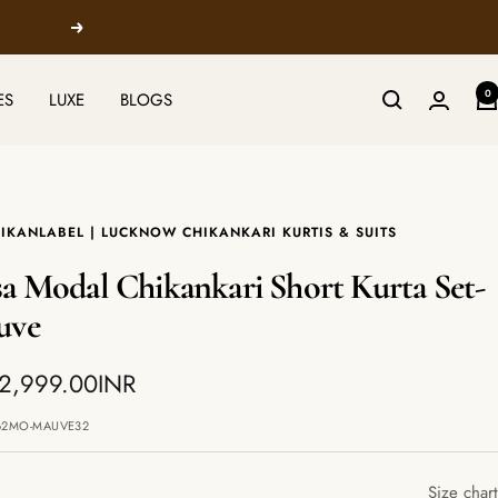
Next
0
ES
LUXE
BLOGS
IKANLABEL | LUCKNOW CHIKANKARI KURTIS & SUITS
a Modal Chikankari Short Kurta Set-
uve
 2,999.00INR
e
62MO-MAUVE32
Size chart