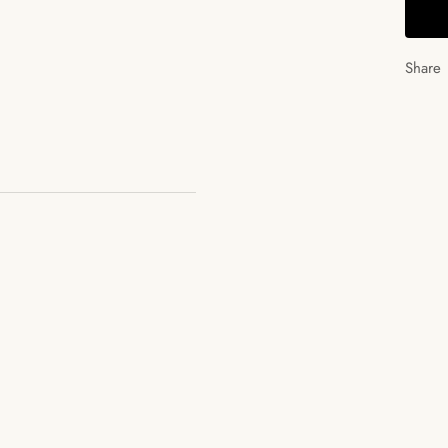
Share