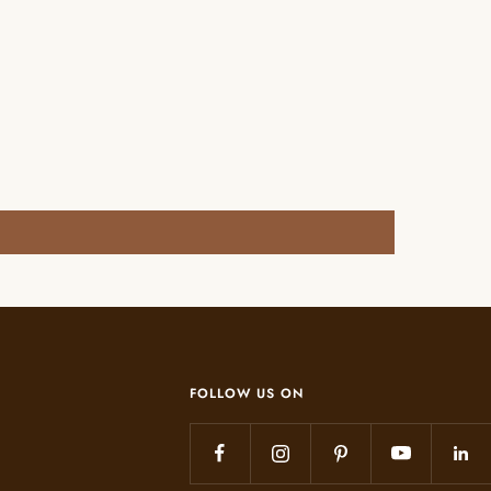
FOLLOW US ON