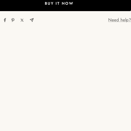
BUY IT NOW
Need help?