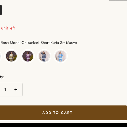
unit left
Color
Rosa Modal Chikankari Short Kurta Set-Mauve
ty:
crease
Increase
ntity
quantity
ADD TO CART