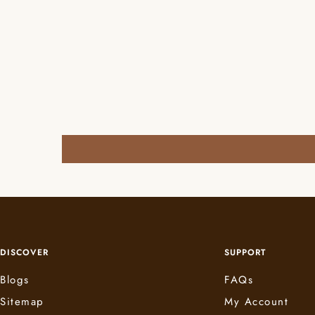
DISCOVER
SUPPORT
Blogs
FAQs
Sitemap
My Account