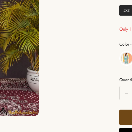
2XS
Only 1 
Color
-
Quanti
De
qua