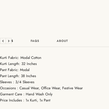
DETAILS
FAQS
ABOUT
Previous
Next
Kurti Fabric: Modal Cotton
Kurti Length: 32 Inches
Pant Fabric: Modal
Pant Length: 38 Inches
Sleeves : 3/4 Sleeves
Occasions : Casual Wear, Office Wear, Festive Wear
Garment Care : Hand Wash Only
Price Includes : 1x Kurti, 1x Pant