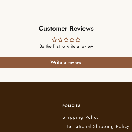
Customer Reviews
Be the first to write a review
Write a review
POLICIES
Shipping Policy
International Shipping Policy