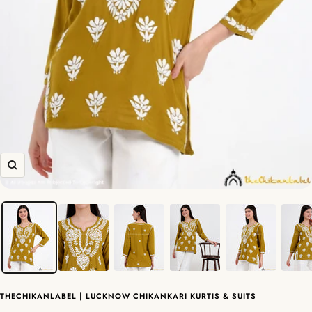
Zoom
THECHIKANLABEL | LUCKNOW CHIKANKARI KURTIS & SUITS