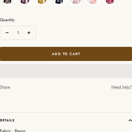
Quantity:
Decrease
Increase
quantity
quantity
ADD TO CART
Share
Need help?
DETAILS
Fabric : Rayon