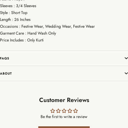
Sleeves : 3/4 Sleeves
Style : Short Top
Length : 26 Inches
Occasions : Festive Wear, Wedding Wear, Festive Wear
Garment Care : Hand Wash Only
Price Includes : Only Kurti
FAQS
ABOUT
Customer Reviews
Be the first to write a review