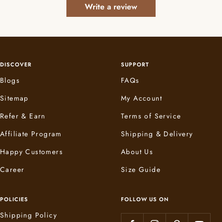
Write a review
DISCOVER
SUPPORT
Blogs
FAQs
Sitemap
My Account
Refer & Earn
Terms of Service
Affiliate Program
Shipping & Delivery
Happy Customers
About Us
Career
Size Guide
POLICIES
FOLLOW US ON
Shipping Policy