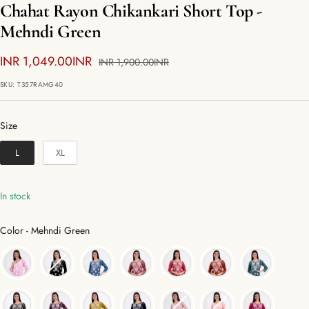
Chahat Rayon Chikankari Short Top -
Mehndi Green
Sale
INR 1,049.00INR
Regular
INR 1,900.00INR
price
price
SKU:
T357RAMG40
Size
Size
L
XL
In stock
Color
Color
-
Mehndi Green