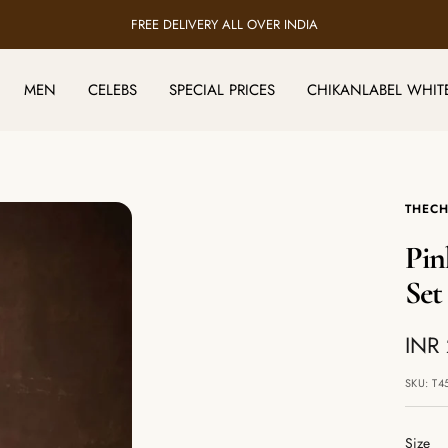
FREE DELIVERY ALL OVER INDIA
MEN
CELEBS
SPECIAL PRICES
CHIKANLABEL WHIT
THECH
Pin
Set
Sale
INR
pric
SKU:
T4
Size
Size