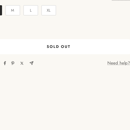
M
L
XL
SOLD OUT
Need help?