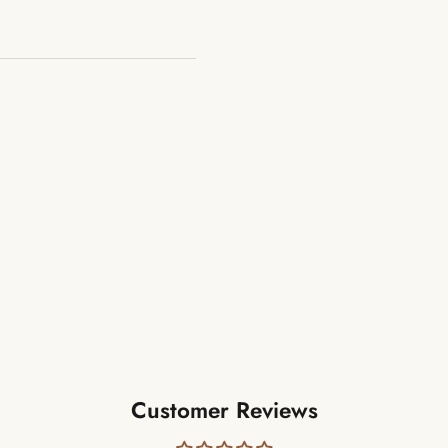
Customer Reviews