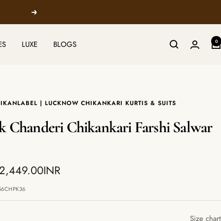
Next
0
ES
LUXE
BLOGS
IKANLABEL | LUCKNOW CHIKANKARI KURTIS & SUITS
k Chanderi Chikankari Farshi Salwar
 2,449.00INR
e
56CHPK36
Size chart