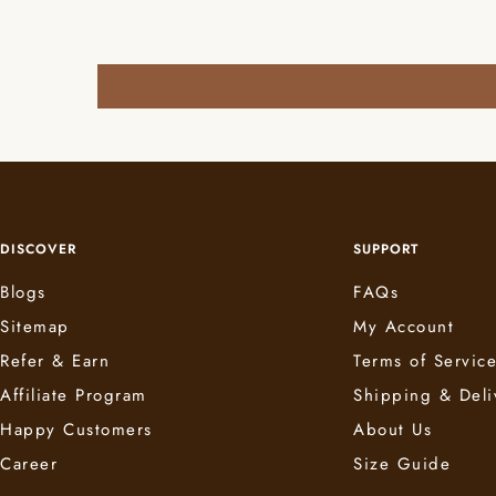
DISCOVER
SUPPORT
Blogs
FAQs
Sitemap
My Account
Refer & Earn
Terms of Servic
Affiliate Program
Shipping & Deli
Happy Customers
About Us
Career
Size Guide