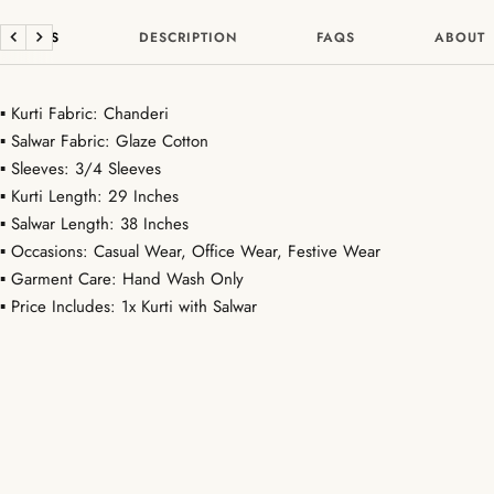
DETAILS
DESCRIPTION
FAQS
ABOUT
Previous
Next
▪ Kurti Fabric: Chanderi
▪ Salwar Fabric: Glaze Cotton
▪ Sleeves: 3/4 Sleeves
▪ Kurti Length: 29 Inches
▪ Salwar Length: 38 Inches
▪ Occasions: Casual Wear, Office Wear, Festive Wear
▪ Garment Care: Hand Wash Only
▪ Price Includes: 1x Kurti with Salwar