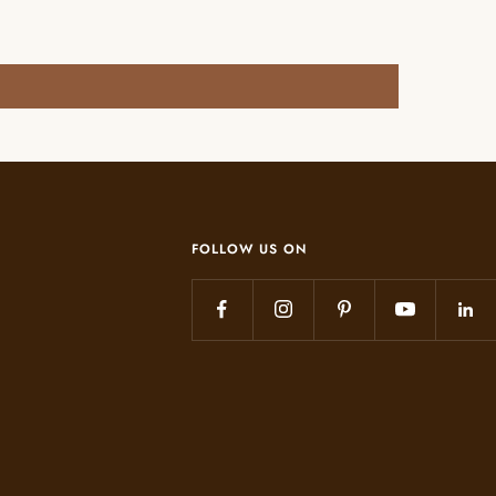
FOLLOW US ON