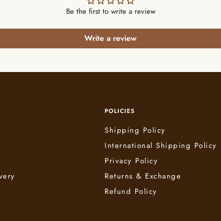
Be the first to write a review
Write a review
POLICIES
Shipping Policy
International Shipping Policy
e
Privacy Policy
very
Returns & Exchange
Refund Policy