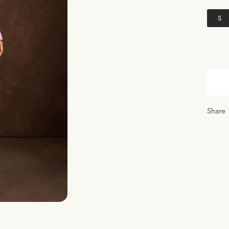
S
Share