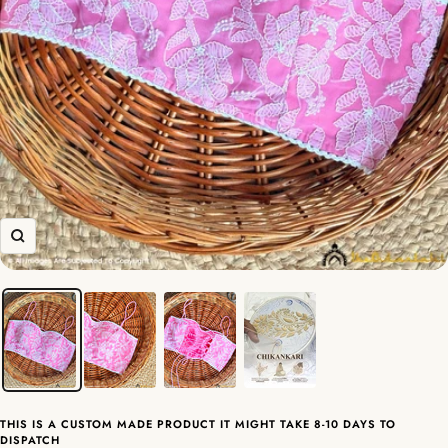
Zoom
THIS IS A CUSTOM MADE PRODUCT IT MIGHT TAKE 8-10 DAYS TO
DISPATCH