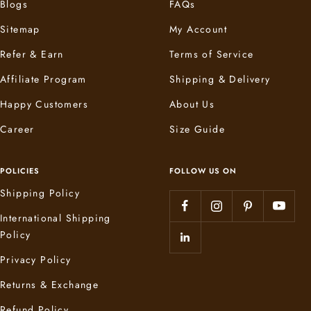
Blogs
FAQs
Sitemap
My Account
Refer & Earn
Terms of Service
Affiliate Program
Shipping & Delivery
Happy Customers
About Us
Career
Size Guide
POLICIES
FOLLOW US ON
Shipping Policy
International Shipping
Policy
Privacy Policy
Returns & Exchange
Refund Policy