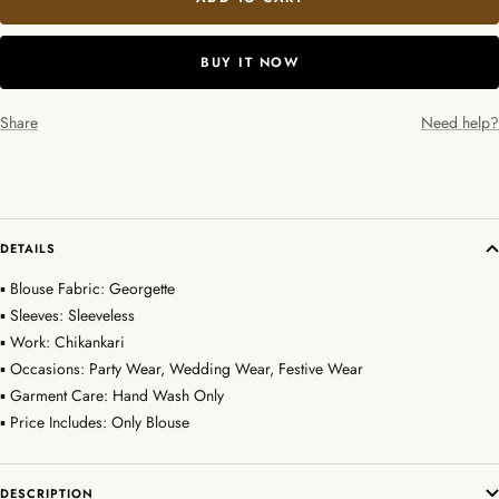
BUY IT NOW
Share
Need help?
DETAILS
▪ Blouse Fabric: Georgette
▪ Sleeves: Sleeveless
▪ Work: Chikankari
▪ Occasions: Party Wear, Wedding Wear, Festive Wear
▪ Garment Care: Hand Wash Only
▪ Price Includes: Only Blouse
DESCRIPTION