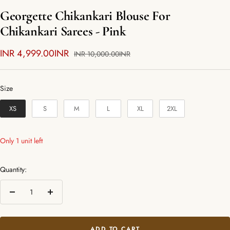
Georgette Chikankari Blouse For
Chikankari Sarees - Pink
Sale
INR 4,999.00INR
Regular
INR 10,000.00INR
price
price
Size
Size
XS
S
M
L
XL
2XL
Only 1 unit left
Quantity:
Decrease
Increase
quantity
quantity
ADD TO CART