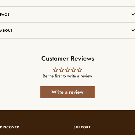
FAQS
ABOUT
Customer Reviews
Be the first to write a review
Write a review
DISCOVER
SUPPORT