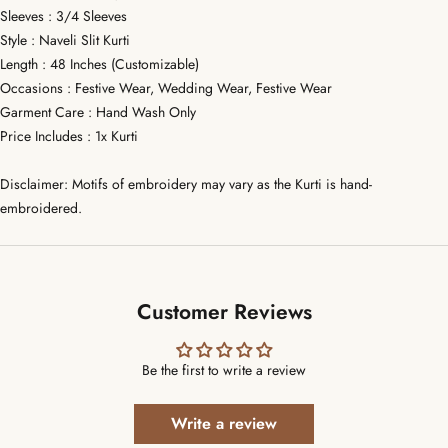
Sleeves : 3/4 Sleeves
Style : Naveli Slit Kurti
Length : 48 Inches (Customizable)
Occasions : Festive Wear, Wedding Wear, Festive Wear
Garment Care : Hand Wash Only
Price Includes : 1x Kurti
Disclaimer: Motifs of embroidery may vary as the Kurti is hand-
embroidered.
Customer Reviews
Be the first to write a review
Write a review