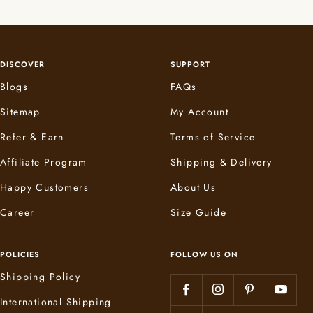
DISCOVER
SUPPORT
Blogs
FAQs
Sitemap
My Account
Refer & Earn
Terms of Service
Affiliate Program
Shipping & Delivery
Happy Customers
About Us
Career
Size Guide
POLICIES
FOLLOW US ON
Shipping Policy
International Shipping