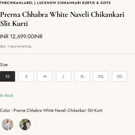
THECHIKANLABEL | LUCKNOW CHIKANKARI KURTIS & SUITS
Prerna Chhabra White Naveli Chikankari
Slit Kurti
Sale
INR 12,699.00INR
price
SKU:
T186VI-WHITE34
Size
Size
XS
S
M
L
XL
2XL
3XL
In stock
Color
Color
-
Prerna Chhabra White Naveli Chikankari Slit Kurti