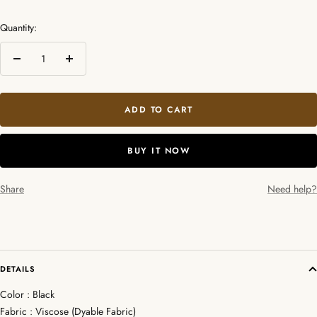
Quantity:
Decrease
Increase
quantity
quantity
ADD TO CART
BUY IT NOW
Share
Need help?
DETAILS
Color : Black
Fabric : Viscose (Dyable Fabric)