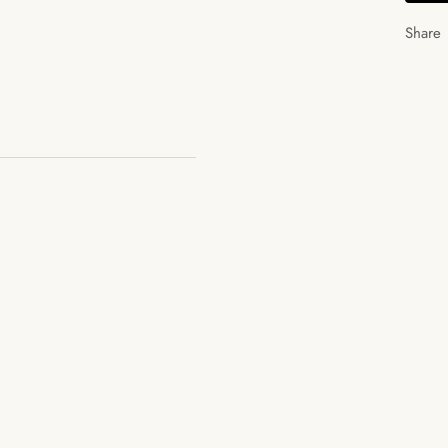
Share