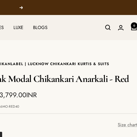
Next
0
ES
LUXE
BLOGS
IKANLABEL | LUCKNOW CHIKANKARI KURTIS & SUITS
ak Modal Chikankari Anarkali - Red
 3,799.00INR
e
46MO-RED40
Size chart