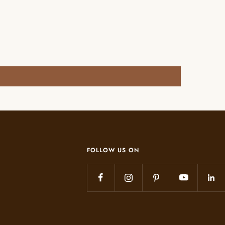
FOLLOW US ON