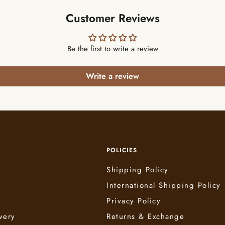
Customer Reviews
Be the first to write a review
Write a review
POLICIES
Shipping Policy
International Shipping Policy
e
Privacy Policy
very
Returns & Exchange