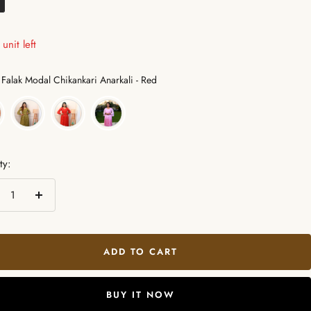
unit left
Color
Falak Modal Chikankari Anarkali - Red
ty:
crease
Increase
ntity
quantity
ADD TO CART
BUY IT NOW