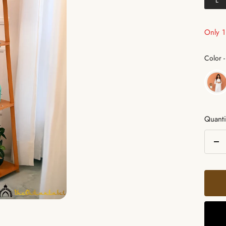
L
Only 1 
Color
-
Quanti
De
qua