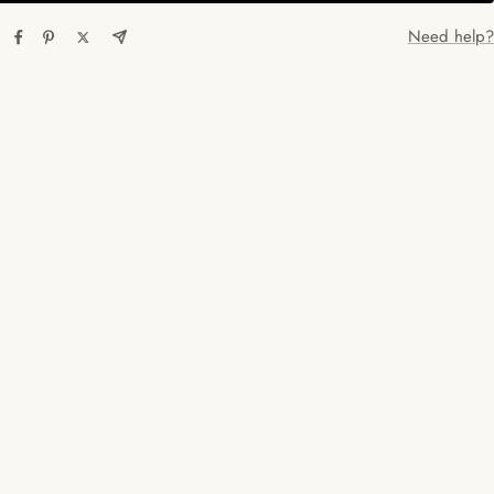
Need help?