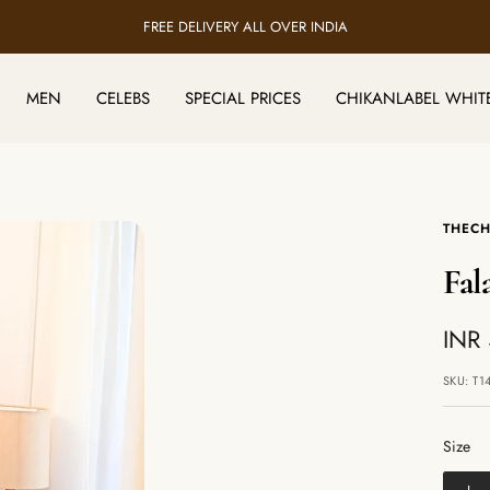
FREE DELIVERY ALL OVER INDIA
MEN
CELEBS
SPECIAL PRICES
CHIKANLABEL WHIT
THECH
Fal
Sale
INR
pric
SKU:
T1
Size
Size