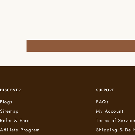
DISCOVER
SUPPORT
Blogs
FAQs
Sitemap
My Account
Refer & Earn
Terms of Servic
Affiliate Program
Shipping & Deli