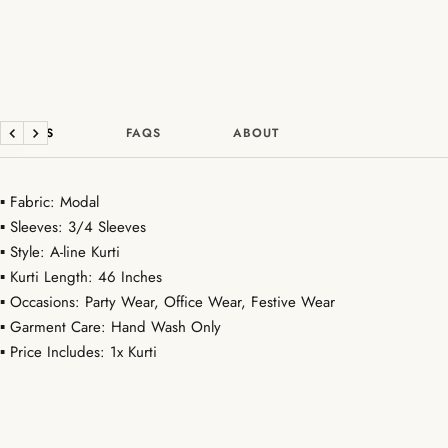
DETAILS
FAQS
ABOUT
Previous
Next
▪ Fabric: Modal
▪ Sleeves: 3/4 Sleeves
▪ Style: A-line Kurti
▪ Kurti Length: 46 Inches
▪ Occasions: Party Wear, Office Wear, Festive Wear
▪ Garment Care: Hand Wash Only
▪ Price Includes: 1x Kurti