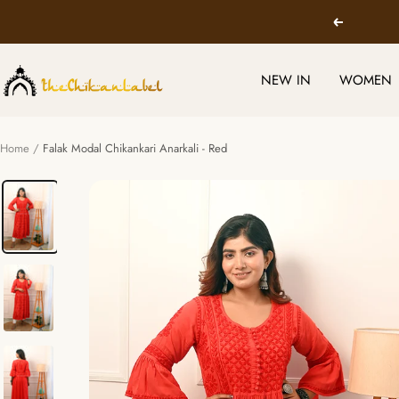
Skip
Previous
to
content
TheChikanLabel
NEW IN
WOMEN
|
Lucknow
Chikankari
Home
Falak Modal Chikankari Anarkali - Red
Kurtis
&
Suits