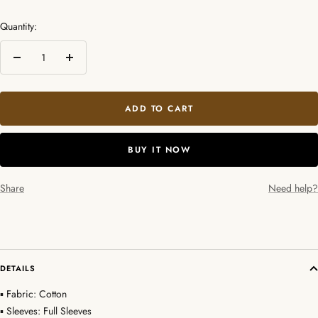
Quantity:
Decrease
Increase
quantity
quantity
ADD TO CART
BUY IT NOW
Share
Need help?
DETAILS
▪ Fabric: Cotton
▪ Sleeves: Full Sleeves