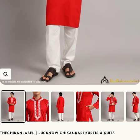
Zoom
THECHIKANLABEL | LUCKNOW CHIKANKARI KURTIS & SUITS