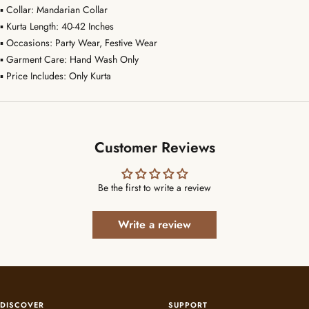
▪ Collar: Mandarian Collar
▪ Kurta Length: 40-42 Inches
▪ Occasions: Party Wear, Festive Wear
▪ Garment Care: Hand Wash Only
▪ Price Includes: Only Kurta
Customer Reviews
Be the first to write a review
Write a review
DISCOVER
SUPPORT