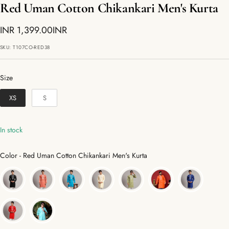
Red Uman Cotton Chikankari Men's Kurta
Sale
INR 1,399.00INR
price
SKU:
T107CO-RED38
Size
Size
XS
S
In stock
Color
Color
-
Red Uman Cotton Chikankari Men's Kurta