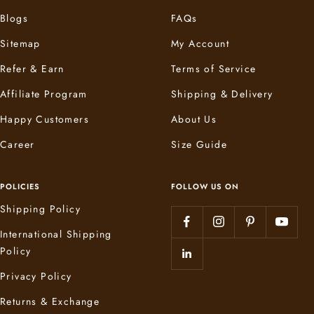
Blogs
FAQs
Sitemap
My Account
Refer & Earn
Terms of Service
Affiliate Program
Shipping & Delivery
Happy Customers
About Us
Career
Size Guide
POLICIES
FOLLOW US ON
Shipping Policy
International Shipping
Policy
Privacy Policy
Returns & Exchange