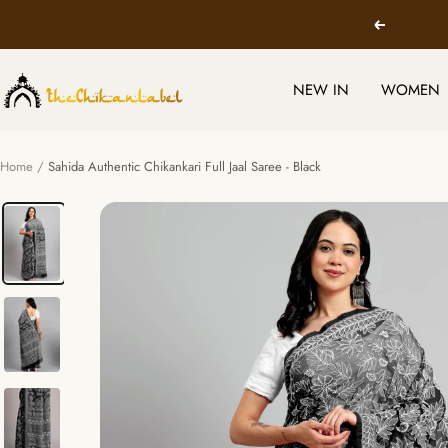
Skip
Previous
to
content
TheChikanLabel
NEW IN
WOMEN
|
Lucknow
Chikankari
Home
Sahida Authentic Chikankari Full Jaal Saree - Black
Kurtis
&
Suits