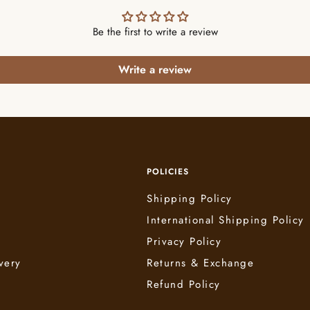
Be the first to write a review
Write a review
POLICIES
Shipping Policy
International Shipping Policy
e
Privacy Policy
very
Returns & Exchange
Refund Policy