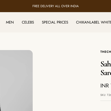
FREE DELIVERY ALL OVER INDIA
MEN
CELEBS
SPECIAL PRICES
CHIKANLABEL WHIT
THECH
Sah
Sar
Sale
INR 
pric
SKU:
T2