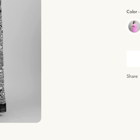
Color
-
Share