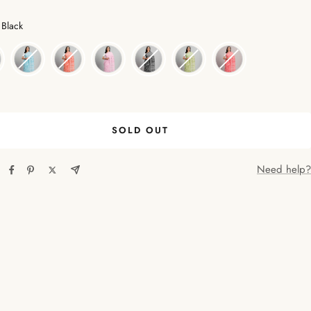
Color
Black
SOLD OUT
Need help?