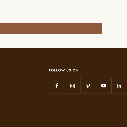
FOLLOW US ON