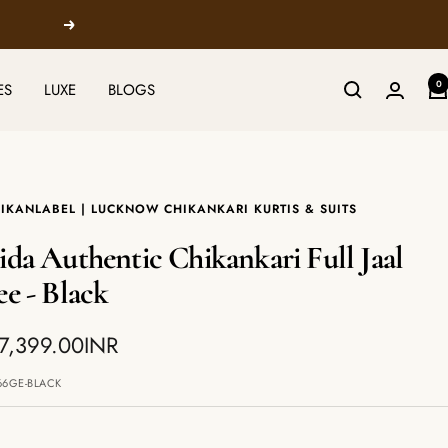
Next
0
ES
LUXE
BLOGS
IKANLABEL | LUCKNOW CHIKANKARI KURTIS & SUITS
ida Authentic Chikankari Full Jaal
ee - Black
7,399.00INR
e
66GE-BLACK