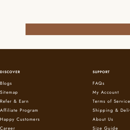
DISCOVER
SUPPORT
Blogs
FAQs
Sitemap
My Account
Refer & Earn
Terms of Servic
Affiliate Program
Shipping & Deli
Happy Customers
About Us
Career
Size Guide