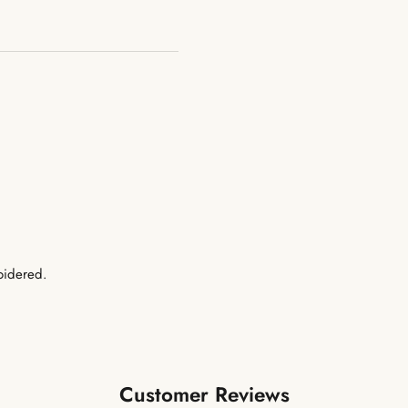
oidered.
Customer Reviews