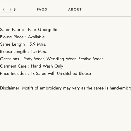
DETAILS
FAQS
ABOUT
Previous
Next
Saree Fabric : Faux Georgette
Blouse Piece : Available
Saree Length : 5.9 Mtrs.
Blouse Length : 1.5 Mtrs.
Occasions : Party Wear, Wedding Wear, Festive Wear
Garment Care : Hand Wash Only
Price Includes : 1x Saree with Un-stitched Blouse
Disclaimer: Motifs of embroidery may vary as the saree is hand-embr