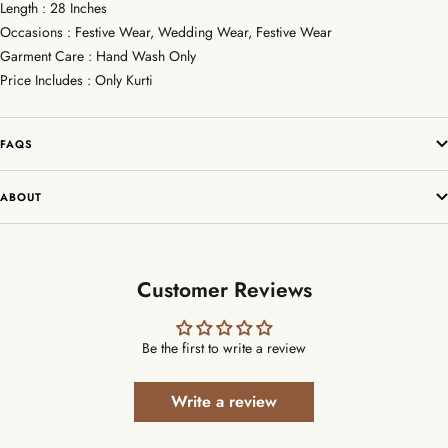
Length : 28 Inches
Occasions : Festive Wear, Wedding Wear, Festive Wear
Garment Care : Hand Wash Only
Price Includes : Only Kurti
FAQS
ABOUT
Customer Reviews
Be the first to write a review
Write a review