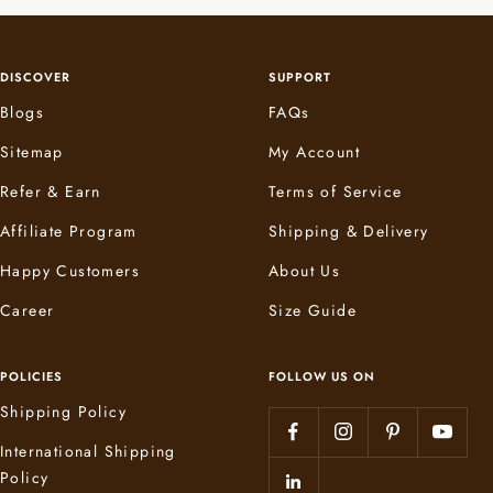
DISCOVER
SUPPORT
Blogs
FAQs
Sitemap
My Account
Refer & Earn
Terms of Service
Affiliate Program
Shipping & Delivery
Happy Customers
About Us
Career
Size Guide
POLICIES
FOLLOW US ON
Shipping Policy
International Shipping
Policy