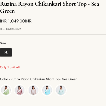
Ruzina Rayon Chikankari Short Top - Sea
Green
Sale
INR 1,049.00INR
price
SKU:
T358RASG42
Size
Size
XL
Only 1 unit left
Color
Color
-
Ruzina Rayon Chikankari Short Top - Sea Green