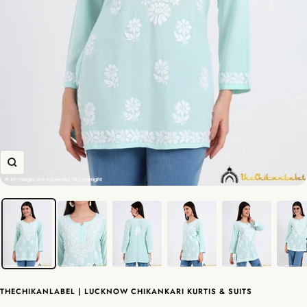
Zoom
THECHIKANLABEL | LUCKNOW CHIKANKARI KURTIS & SUITS