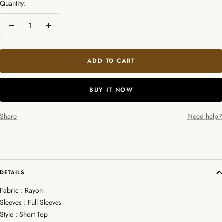
Quantity:
Decrease
Increase
quantity
quantity
ADD TO CART
BUY IT NOW
Share
Need help?
DETAILS
Fabric : Rayon
Sleeves : Full Sleeves
Style : Short Top