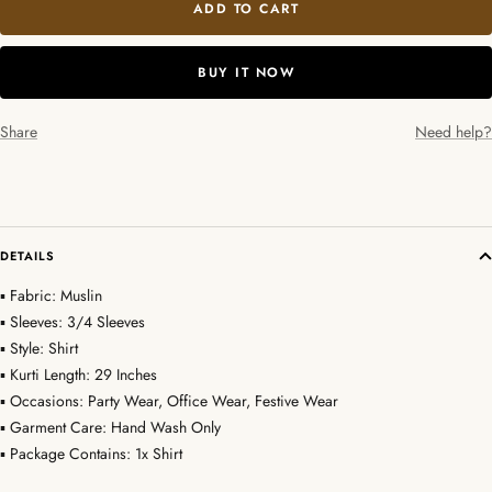
ADD TO CART
BUY IT NOW
Share
Need help?
DETAILS
▪ Fabric: Muslin
▪ Sleeves: 3/4 Sleeves
▪ Style: Shirt
▪ Kurti Length: 29 Inches
▪ Occasions: Party Wear, Office Wear, Festive Wear
▪ Garment Care: Hand Wash Only
▪ Package Contains: 1x Shirt