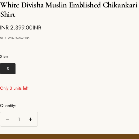
White Divisha Muslin Emblished Chikankari
Shirt
Sale
INR 2,399.00INR
price
SKU:
W373MSWH36
Size
Size
S
Only 3 units left
Quantity:
Decrease
Increase
quantity
quantity