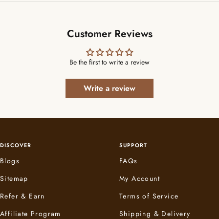
Customer Reviews
Be the first to write a review
Write a review
DISCOVER
SUPPORT
Blogs
FAQs
Sitemap
My Account
Refer & Earn
Terms of Service
Affiliate Program
Shipping & Delivery