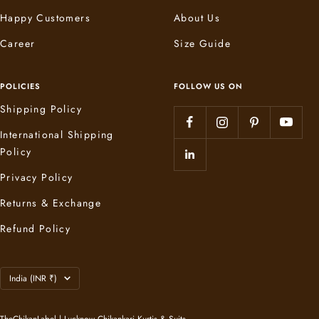
Happy Customers
About Us
Career
Size Guide
POLICIES
FOLLOW US ON
Shipping Policy
International Shipping
Policy
Privacy Policy
Returns & Exchange
Refund Policy
Country/region
India (INR ₹)