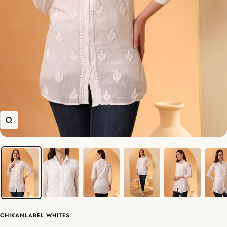
Zoom
CHIKANLABEL WHITES