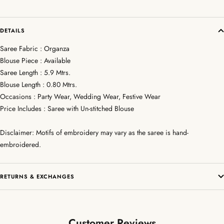
DETAILS
Saree Fabric : Organza
Blouse Piece : Available
Saree Length : 5.9 Mtrs.
Blouse Length : 0.80 Mtrs.
Occasions : Party Wear, Wedding Wear, Festive Wear
Price Includes : Saree with Un-stitched Blouse
Disclaimer: Motifs of embroidery may vary as the saree is hand-
embroidered.
RETURNS & EXCHANGES
Customer Reviews