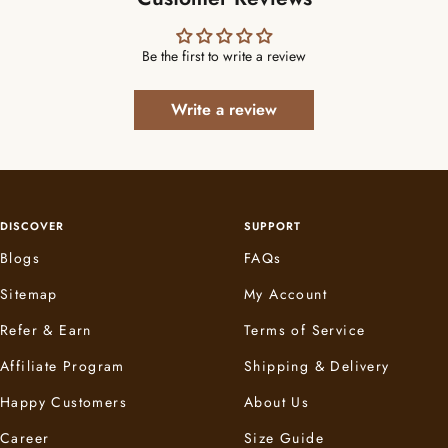
Be the first to write a review
Write a review
DISCOVER
SUPPORT
Blogs
FAQs
Sitemap
My Account
Refer & Earn
Terms of Service
Affiliate Program
Shipping & Delivery
Happy Customers
About Us
Career
Size Guide