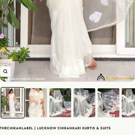
Zoom
THECHIKANLABEL | LUCKNOW CHIKANKARI KURTIS & SUITS