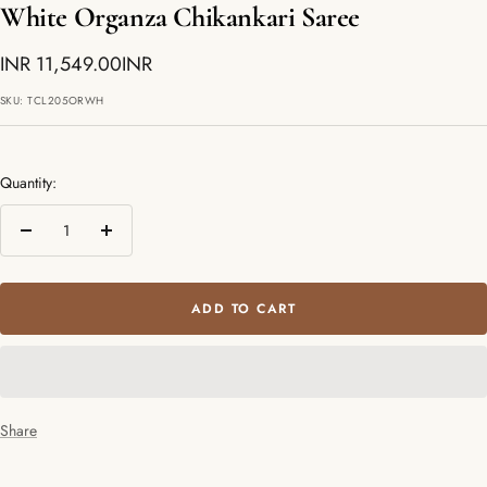
White Organza Chikankari Saree
Sale
INR 11,549.00INR
price
SKU:
TCL205ORWH
Quantity:
Decrease
Increase
quantity
quantity
ADD TO CART
Share